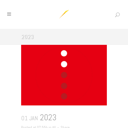
2023
2023
01 JAN
Posted at 07:55h
in
All
Share