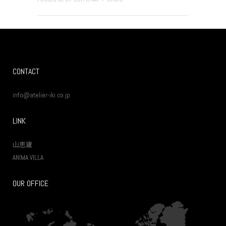
CONTACT
info@atelier-iki.co.jp
LINK
山恵廬
ANIMA VILLA
OUR OFFICE