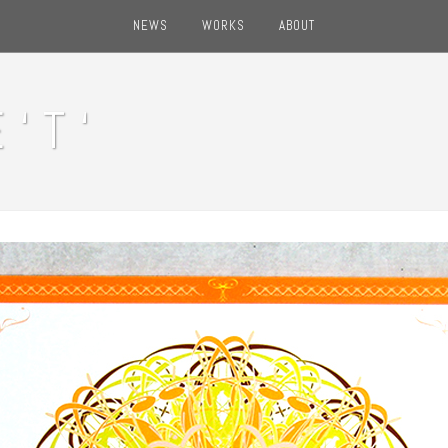
NEWS
WORKS
ABOUT
‘ T ‘