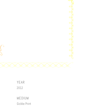
YEAR
2012
MEDIUM
Giclée Print