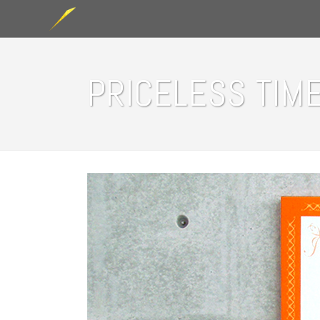
PRICELESS TIME 