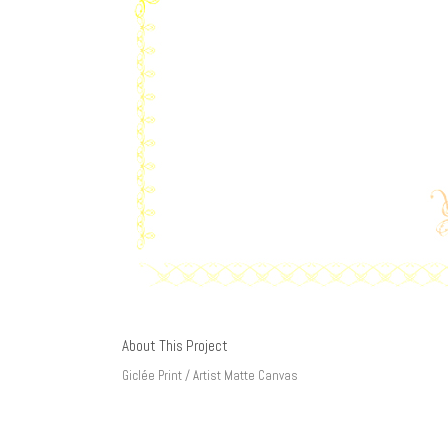
About This Project
Giclée Print / Artist Matte Canvas