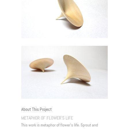
About This Project
METAPHOR OF FLOWER’S LIFE
This work is metaphor of flower’s life. Sprout and