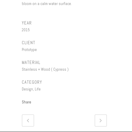
bloom on a calm water surface.
YEAR
2015
CLIENT
Prototype
MATERIAL
Stainless + Wood ( Cypress )
CATEGORY
Design, Life
Share