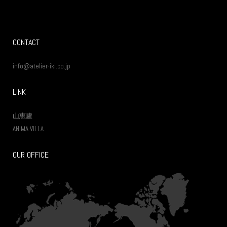
CONTACT
info@atelier-iki.co.jp
LINK
山恵廬
ANIMA VILLA
OUR OFFICE