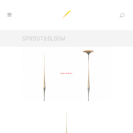
SPROUT&BLOOM