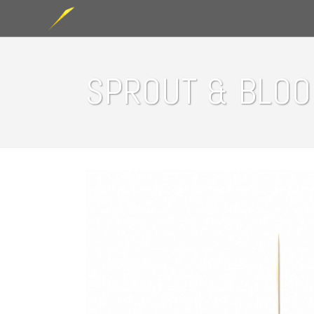
SPROUT & BLO