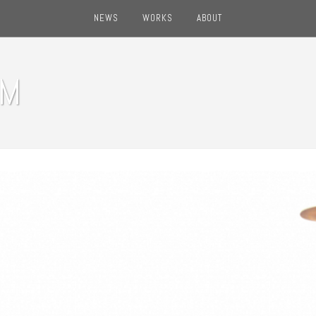
NEWS
WORKS
ABOUT
OM