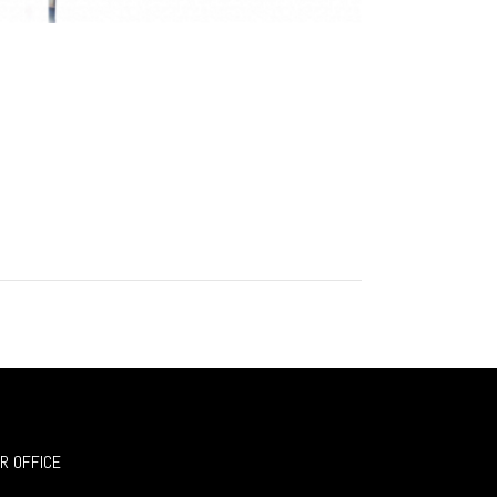
R OFFICE