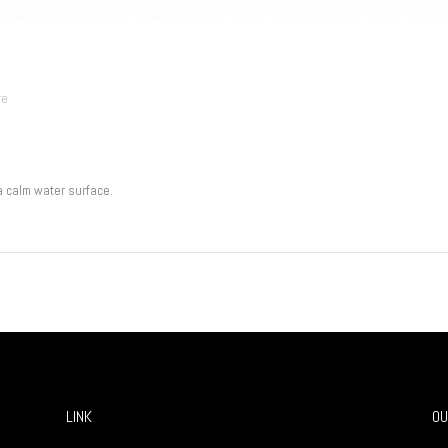
re
a calm water surface.
LINK
OU