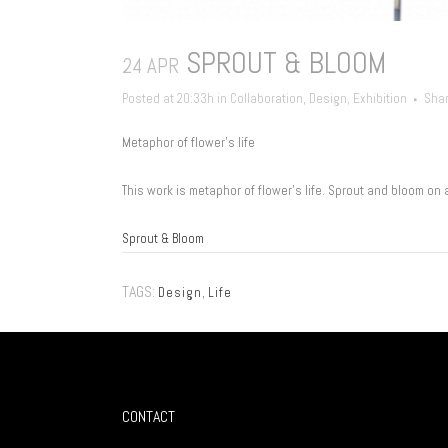
SPROUT & BLOOM
24 APR
Posted at 20:33h
in
Collaboration
,
Design
,
Exhibition
Sha
Metaphor of flower’s life
This work is metaphor of flower’s life. Sprout and bloom on 
Sprout & Bloom
TAGS:
Design
,
Life
CONTACT