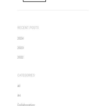
RECENT POSTS
2024
2023
2022
CATEGORIES
All
Art
Collaboration