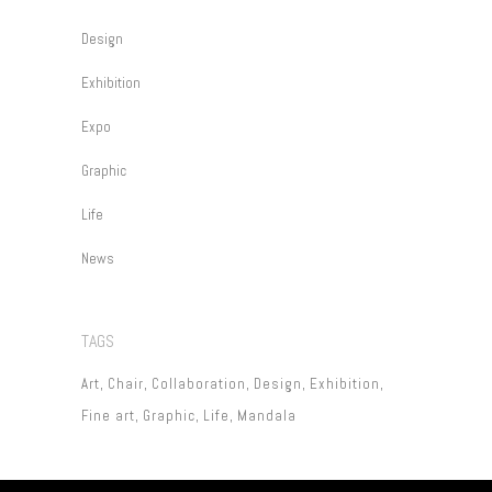
Design
Exhibition
Expo
Graphic
Life
News
TAGS
Art
Chair
Collaboration
Design
Exhibition
Fine art
Graphic
Life
Mandala