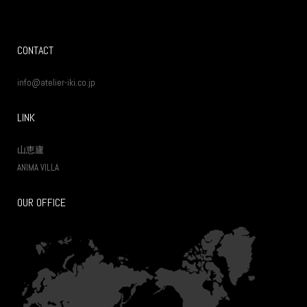
CONTACT
info@atelier-iki.co.jp
LINK
山恵廬
ANIMA VILLA
OUR OFFICE