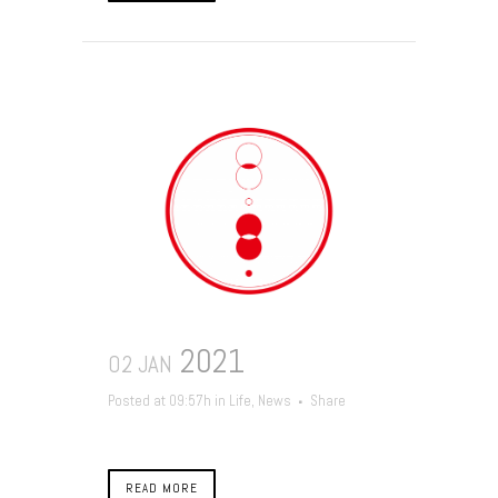
2021
02 JAN
Posted at 09:57h
in
Life
,
News
Share
READ MORE