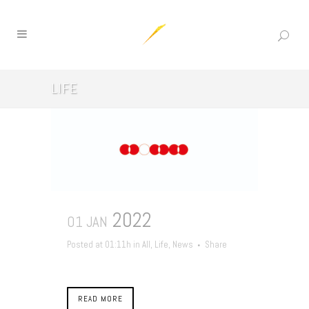
LIFE
2022
01 JAN
Posted at 01:11h
in
All
,
Life
,
News
Share
READ MORE