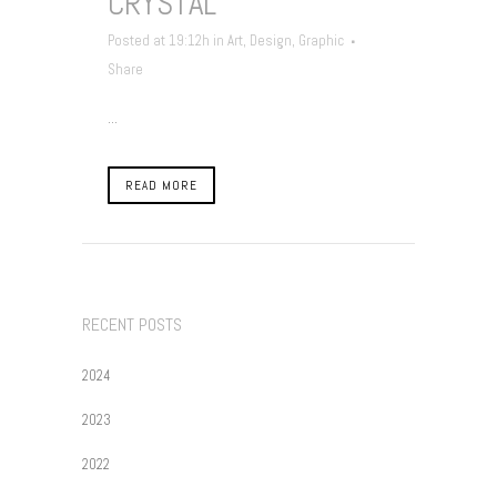
CRYSTAL
Posted at 19:12h
in
Art
,
Design
,
Graphic
Share
...
READ MORE
RECENT POSTS
2024
2023
2022