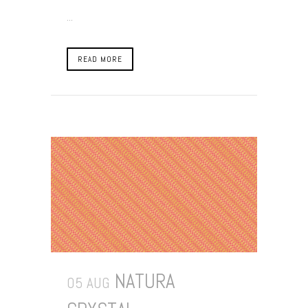
...
READ MORE
NATURA
05 AUG