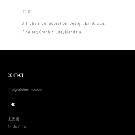
TAGS
Art
Chair
Collaboration
Design
Exhibition
Fine art
Graphic
Life
Mandala
CONTACT
info@atelier-iki.co.jp
LINK
山恵廬
ANIMA VILLA