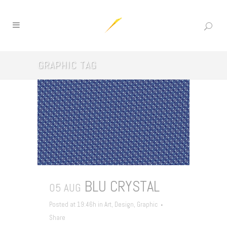
GRAPHIC TAG
BLU CRYSTAL
05 AUG
Posted at 19:46h
in
Art
,
Design
,
Graphic
Share