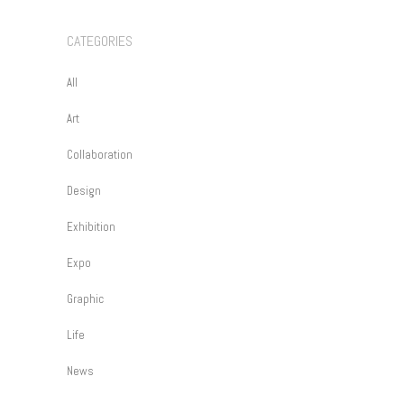
CATEGORIES
All
Art
Collaboration
Design
Exhibition
Expo
Graphic
Life
News