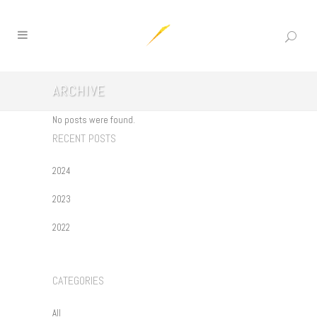
ARCHIVE
No posts were found.
RECENT POSTS
2024
2023
2022
CATEGORIES
All