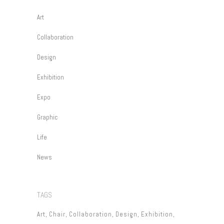
Art
Collaboration
Design
Exhibition
Expo
Graphic
Life
News
TAGS
Art
Chair
Collaboration
Design
Exhibition