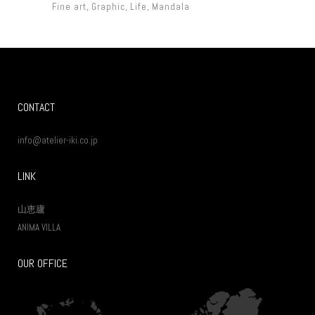
Fine art
Graphic
Life
Mandala
CONTACT
info@atelier-iki.co.jp
LINK
山恵廬
ANIMA VILLA
OUR OFFICE