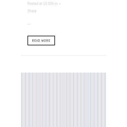
Posted at 10:00h
in
Share
...
READ MORE