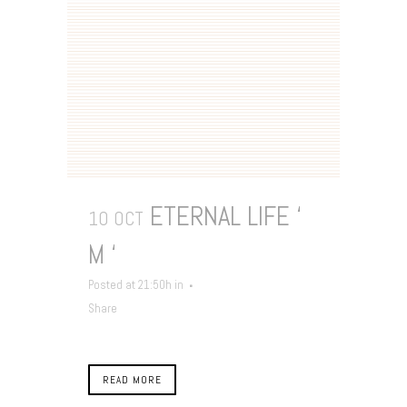
ETERNAL LIFE ‘
10 OCT
M ‘
Posted at 21:50h
in
Share
READ MORE