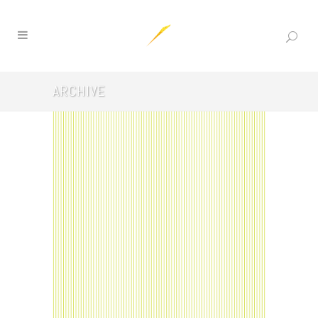
ARCHIVE