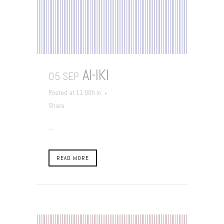
AI-IKI
05 SEP
Posted at 11:00h
in
Share
...
READ MORE