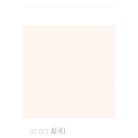
AI-KI
07 OCT