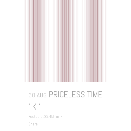
PRICELESS TIME
30 AUG
‘ K ‘
Posted at 23:45h
in
Share