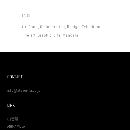
TAGS
Art
Chair
Collaboration
Design
Exhibition
Fine art
Graphic
Life
Mandala
CONTACT
info@atelier-iki.co.jp
LINK
山恵廬
ANIMA VILLA