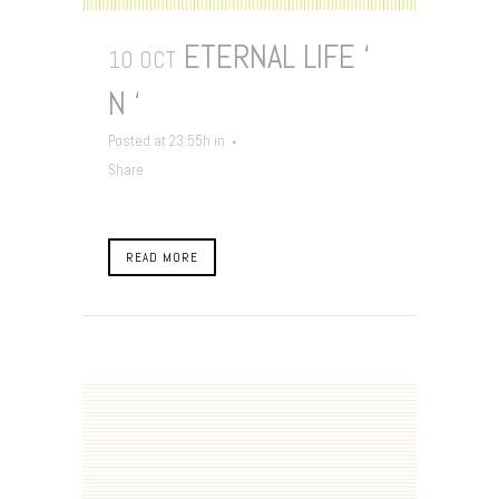
ETERNAL LIFE ‘
10 OCT
N ‘
Posted at 23:55h
in
Share
READ MORE