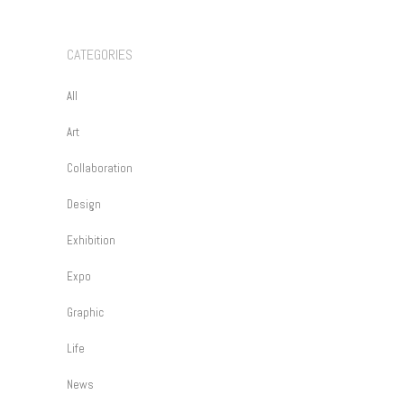
CATEGORIES
All
Art
Collaboration
Design
Exhibition
Expo
Graphic
Life
News