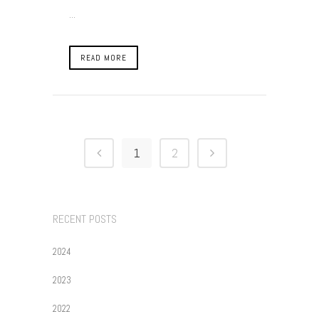
...
READ MORE
1
2
RECENT POSTS
2024
2023
2022